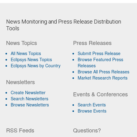
News Monitoring and Press Release Distribution
Tools
News Topics
Press Releases
All News Topics
Submit Press Release
Eclipsys News Topics
Browse Featured Press
Eclipsys News by Country
Releases
Browse All Press Releases
Market Research Reports
Newsletters
Create Newsletter
Events & Conferences
Search Newsletters
Browse Newsletters
Search Events
Browse Events
RSS Feeds
Questions?