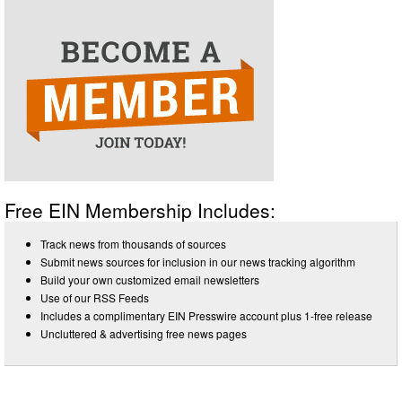
Free EIN Membership Includes:
Track news from thousands of sources
Submit news sources for inclusion in our news tracking algorithm
Build your own customized email newsletters
Use of our RSS Feeds
Includes a complimentary EIN Presswire account plus 1-free release
Uncluttered & advertising free news pages