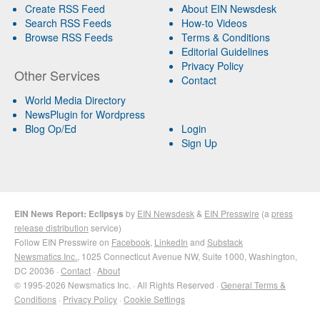
Create RSS Feed
About EIN Newsdesk
Search RSS Feeds
How-to Videos
Browse RSS Feeds
Terms & Conditions
Editorial Guidelines
Privacy Policy
Other Services
Contact
World Media Directory
NewsPlugin for Wordpress
Blog Op/Ed
Login
Sign Up
EIN News Report: Eclipsys
by
EIN Newsdesk
&
EIN Presswire
(a
press
release distribution
service)
Follow EIN Presswire on
Facebook
,
LinkedIn
and
Substack
Newsmatics Inc.
, 1025 Connecticut Avenue NW, Suite 1000, Washington,
DC 20036 ·
Contact
·
About
© 1995-2026 Newsmatics Inc. · All Rights Reserved ·
General Terms &
Conditions
·
Privacy Policy
·
Cookie Settings