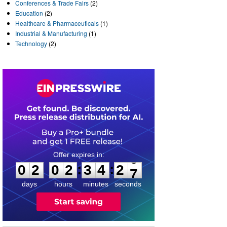
Conferences & Trade Fairs
(2)
Education
(2)
Healthcare & Pharmaceuticals
(1)
Industrial & Manufacturing
(1)
Technology
(2)
0
2
0
2
3
4
2
6
:
:
0
2
0
2
3
4
2
7
days
hours
minutes
seconds