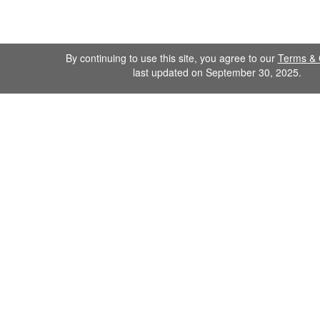
By continuing to use this site, you agree to our
Terms & 
last updated on September 30, 2025.