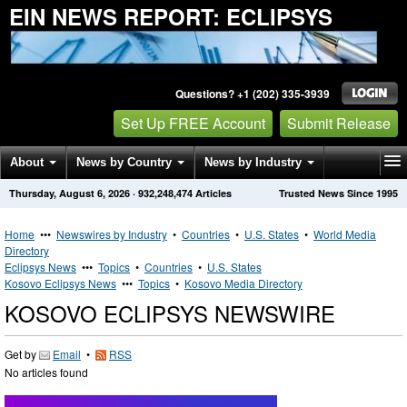
EIN NEWS REPORT: ECLIPSYS
Questions? +1 (202) 335-3939
Set Up FREE Account
Submit Release
About
News by Country
News by Industry
Thursday, August 6, 2026
·
932,248,474
Articles
Trusted News Since 1995
Get News Alerts
Press Releases
Contact
Home
•••
Newswires by Industry
•
Countries
•
U.S. States
•
World Media
Directory
Eclipsys News
•••
Topics
•
Countries
•
U.S. States
Kosovo Eclipsys News
•••
Topics
•
Kosovo Media Directory
KOSOVO ECLIPSYS NEWSWIRE
Get by
Email
•
RSS
No articles found