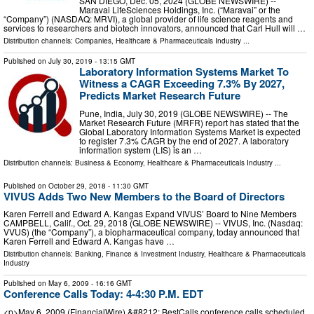
SAN DIEGO, Dec. 05, 2024 (GLOBE NEWSWIRE) --
Maravai LifeSciences Holdings, Inc. (“Maravai” or the
“Company”) (NASDAQ: MRVI), a global provider of life science reagents and
services to researchers and biotech innovators, announced that Carl Hull will …
Distribution channels:
Companies
,
Healthcare & Pharmaceuticals Industry
...
Published on
July 30, 2019
- 13:15 GMT
Laboratory Information Systems Market To
Witness a CAGR Exceeding 7.3% By 2027,
Predicts Market Research Future
Pune, India, July 30, 2019 (GLOBE NEWSWIRE) -- The
Market Research Future (MRFR) report has stated that the
Global Laboratory Information Systems Market is expected
to register 7.3% CAGR by the end of 2027. A laboratory
information system (LIS) is an …
Distribution channels:
Business & Economy
,
Healthcare & Pharmaceuticals Industry
...
Published on
October 29, 2018
- 11:30 GMT
VIVUS Adds Two New Members to the Board of Directors
Karen Ferrell and Edward A. Kangas Expand VIVUS’ Board to Nine Members
CAMPBELL, Calif., Oct. 29, 2018 (GLOBE NEWSWIRE) -- VIVUS, Inc. (Nasdaq:
VVUS) (the “Company”), a biopharmaceutical company, today announced that
Karen Ferrell and Edward A. Kangas have …
Distribution channels:
Banking, Finance & Investment Industry
,
Healthcare & Pharmaceuticals
Industry
Published on
May 6, 2009
- 16:16 GMT
Conference Calls Today: 4-4:30 P.M. EDT
<p>May 6, 2009 (FinancialWire) &#8212; BestCalls conference calls scheduled