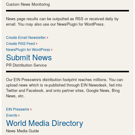
Custom News Monitoring
News page results can be outputted as RSS or received daily by
email. You may also use our NewsPlugin for WordPress.
Create Email Newsletter
Create RSS Feed
NewsPlugin for WordPress
Submit News
PR Distribution Service
Our EIN Presswire's distribution footprint reaches millions. You can
upload news which is re-published through EIN Newsdesk, fed into
Twitter and Facebook, and onto partner sites, Google News, Bing
News, etc.
EIN Presswire
Events
World Media Directory
News Media Guide