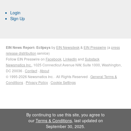
Login
Sign Up
EIN News Report: Eclipsys
by
EIN Newsdesk
&
EIN Presswire
(a
press
release distribution
service)
Follow EIN Presswire on
Facebook
,
LinkedIn
and
Substack
Newsmatics Inc.
, 1025 Connecticut Avenue NW, Suite 1000, Washington,
DC 20036 ·
Contact
·
About
© 1995-2026 Newsmatics Inc. · All Rights Reserved ·
General Terms &
Conditions
·
Privacy Policy
·
Cookie Settings
By continuing to use this site, you agree to
our
Terms & Conditions
, last updated on
September 30, 2025.