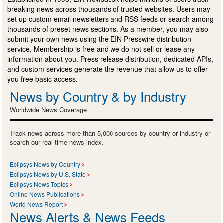
breaking news across thousands of trusted websites. Users may
set up custom email newsletters and RSS feeds or search among
thousands of preset news sections. As a member, you may also
submit your own news using the EIN Presswire distribution
service. Membership is free and we do not sell or lease any
information about you. Press release distribution, dedicated APIs,
and custom services generate the revenue that allow us to offer
you free basic access.
News by Country & by Industry
Worldwide News Coverage
Track news across more than 5,000 sources by country or industry or
search our real-time news index.
Eclipsys News by Country
Eclipsys News by U.S. State
Eclipsys News Topics
Online News Publications
World News Report
News Alerts & News Feeds