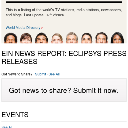
This is a listing of the world’s TV stations, radio stations, newspapers,
and blogs. Last update: 07/12/2026
World Media Directory
EIN NEWS REPORT: ECLIPSYS PRESS
RELEASES
Got News to Share? ·
Submit
·
See All
Got news to share? Submit it now.
EVENTS
See All