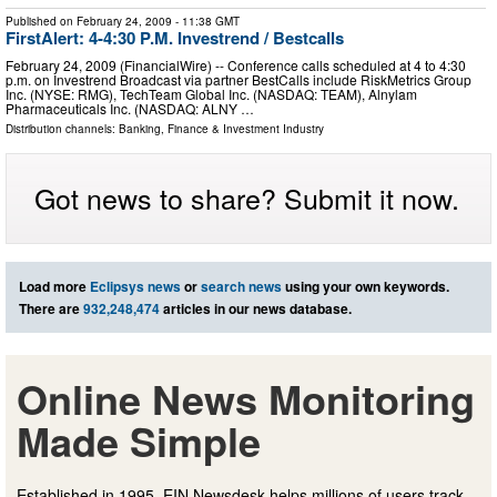
Published on
February 24, 2009
- 11:38 GMT
FirstAlert: 4-4:30 P.M. Investrend / Bestcalls
February 24, 2009 (FinancialWire) -- Conference calls scheduled at 4 to 4:30
p.m. on Investrend Broadcast via partner BestCalls include RiskMetrics Group
Inc. (NYSE: RMG), TechTeam Global Inc. (NASDAQ: TEAM), Alnylam
Pharmaceuticals Inc. (NASDAQ: ALNY …
Distribution channels:
Banking, Finance & Investment Industry
Got news to share? Submit it now.
Load more
Eclipsys news
or
search news
using your own keywords.
There are
932,248,474
articles in our news database.
Online News Monitoring
Made Simple
Established in 1995, EIN Newsdesk helps millions of users track