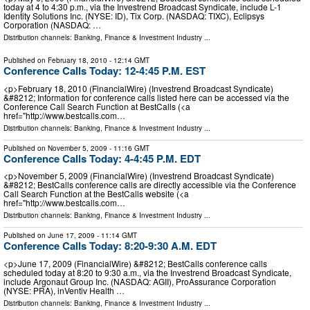
today at 4 to 4:30 p.m., via the Investrend Broadcast Syndicate, include L-1
Identity Solutions Inc. (NYSE: ID), Tix Corp. (NASDAQ: TIXC), Eclipsys
Corporation (NASDAQ: …
Distribution channels:
Banking, Finance & Investment Industry
...
Published on
February 18, 2010
- 12:14 GMT
Conference Calls Today: 12-4:45 P.M. EST
<p>February 18, 2010 (FinancialWire) (Investrend Broadcast Syndicate)
&#8212; Information for conference calls listed here can be accessed via the
Conference Call Search Function at BestCalls (<a
href="http://www.bestcalls.com…
Distribution channels:
Banking, Finance & Investment Industry
...
Published on
November 5, 2009
- 11:16 GMT
Conference Calls Today: 4-4:45 P.M. EDT
<p>November 5, 2009 (FinancialWire) (Investrend Broadcast Syndicate)
&#8212; BestCalls conference calls are directly accessible via the Conference
Call Search Function at the BestCalls website (<a
href="http://www.bestcalls.com…
Distribution channels:
Banking, Finance & Investment Industry
...
Published on
June 17, 2009
- 11:14 GMT
Conference Calls Today: 8:20-9:30 A.M. EDT
<p>June 17, 2009 (FinancialWire) &#8212; BestCalls conference calls
scheduled today at 8:20 to 9:30 a.m., via the Investrend Broadcast Syndicate,
include Argonaut Group Inc. (NASDAQ: AGII), ProAssurance Corporation
(NYSE: PRA), inVentiv Health …
Distribution channels:
Banking, Finance & Investment Industry
...