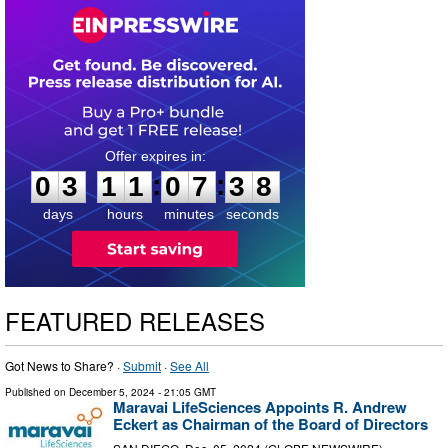
0
3
1
1
0
7
3
7
:
:
0
3
1
1
0
7
3
8
days
hours
minutes
seconds
FEATURED RELEASES
Got News to Share? ·
Submit
·
See All
Published on
December 5, 2024
- 21:05 GMT
Maravai LifeSciences Appoints R. Andrew
Eckert as Chairman of the Board of Directors