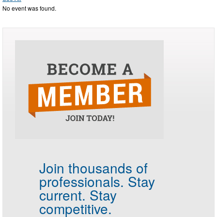
No event was found.
Join thousands of
professionals.
Stay
current. Stay
competitive.