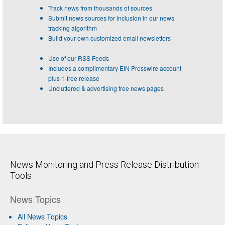
Track news from thousands of sources
Submit news sources for inclusion in our news
tracking algorithm
Build your own customized email newsletters
Use of our RSS Feeds
Includes a complimentary EIN Presswire account
plus 1-free release
Uncluttered & advertising free news pages
News Monitoring and Press Release Distribution
Tools
News Topics
All News Topics