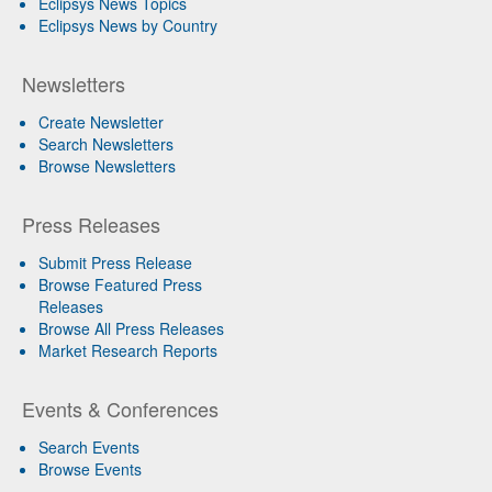
Eclipsys News Topics
Eclipsys News by Country
Newsletters
Create Newsletter
Search Newsletters
Browse Newsletters
Press Releases
Submit Press Release
Browse Featured Press
Releases
Browse All Press Releases
Market Research Reports
Events & Conferences
Search Events
Browse Events