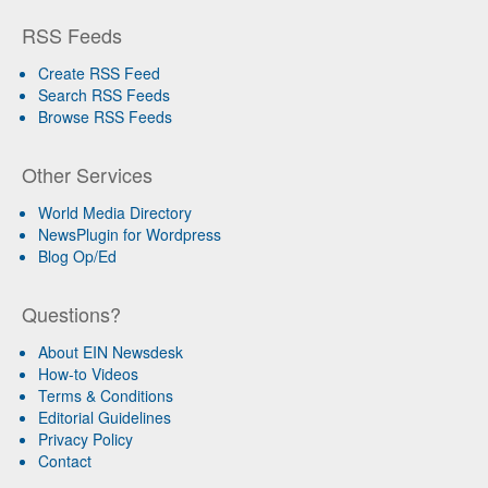
RSS Feeds
Create RSS Feed
Search RSS Feeds
Browse RSS Feeds
Other Services
World Media Directory
NewsPlugin for Wordpress
Blog Op/Ed
Questions?
About EIN Newsdesk
How-to Videos
Terms & Conditions
Editorial Guidelines
Privacy Policy
Contact